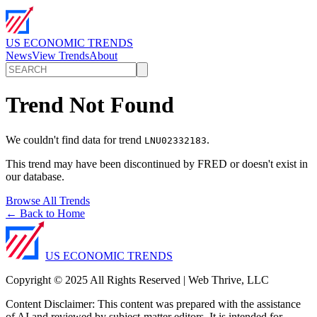
US ECONOMIC TRENDS
News
View Trends
About
Trend Not Found
We couldn't find data for trend
.
LNU02332183
This trend may have been discontinued by FRED or doesn't exist in
our database.
Browse All Trends
← Back to Home
US ECONOMIC TRENDS
Copyright © 2025 All Rights Reserved | Web Thrive, LLC
Content Disclaimer: This content was prepared with the assistance
of AI and reviewed by subject-matter editors. It is intended for