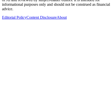
informational purposes only and should not be construed as financial
advice.
Editorial Policy
Content Disclosure
About