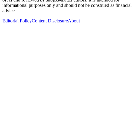
informational purposes only and should not be construed as financial
advice.
Editorial Policy
Content Disclosure
About