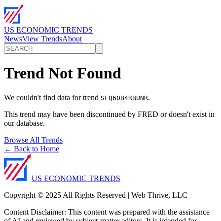
US ECONOMIC TRENDS
News
View Trends
About
Trend Not Found
We couldn't find data for trend
.
SFQ60B4RBUNR
This trend may have been discontinued by FRED or doesn't exist in
our database.
Browse All Trends
← Back to Home
US ECONOMIC TRENDS
Copyright © 2025 All Rights Reserved | Web Thrive, LLC
Content Disclaimer: This content was prepared with the assistance
of AI and reviewed by subject-matter editors. It is intended for