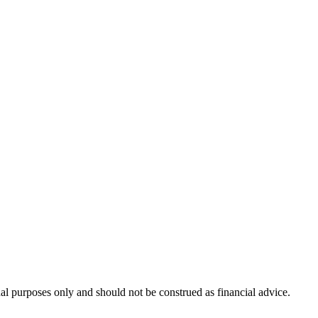
nal purposes only and should not be construed as financial advice.