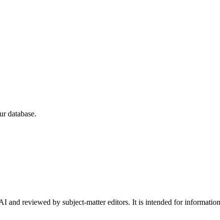
ur database.
I and reviewed by subject-matter editors. It is intended for informatio