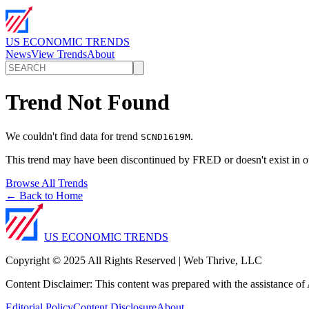
US ECONOMIC TRENDS
News
View Trends
About
Trend Not Found
We couldn't find data for trend
.
SCND1619M
This trend may have been discontinued by FRED or doesn't exist in o
Browse All Trends
← Back to Home
US ECONOMIC TRENDS
Copyright © 2025 All Rights Reserved | Web Thrive, LLC
Content Disclaimer: This content was prepared with the assistance of A
Editorial Policy
Content Disclosure
About