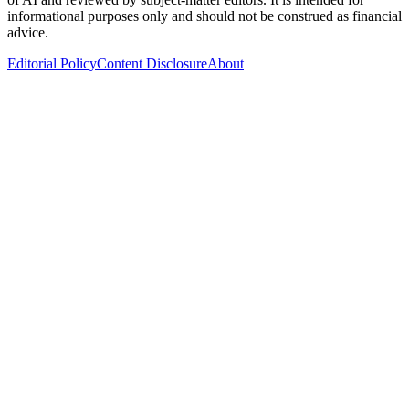
informational purposes only and should not be construed as financial
advice.
Editorial Policy
Content Disclosure
About