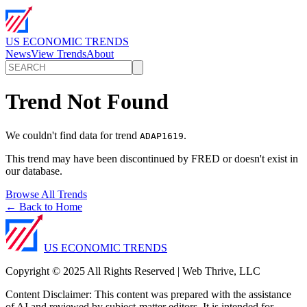
US ECONOMIC TRENDS
News
View Trends
About
Trend Not Found
We couldn't find data for trend
.
ADAP1619
This trend may have been discontinued by FRED or doesn't exist in
our database.
Browse All Trends
← Back to Home
US ECONOMIC TRENDS
Copyright © 2025 All Rights Reserved | Web Thrive, LLC
Content Disclaimer: This content was prepared with the assistance
of AI and reviewed by subject-matter editors. It is intended for