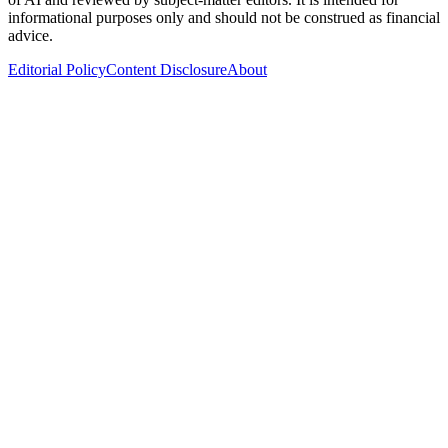
informational purposes only and should not be construed as financial
advice.
Editorial Policy
Content Disclosure
About