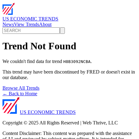
US ECONOMIC TRENDS
News
View Trends
About
Trend Not Found
We couldn't find data for trend
.
H8B3092NCBA
This trend may have been discontinued by FRED or doesn't exist in
our database.
Browse All Trends
← Back to Home
US ECONOMIC TRENDS
Copyright © 2025 All Rights Reserved | Web Thrive, LLC
Content Disclaimer: This content was prepared with the assistance
of AI and reviewed by subject-matter editors. It is intended for