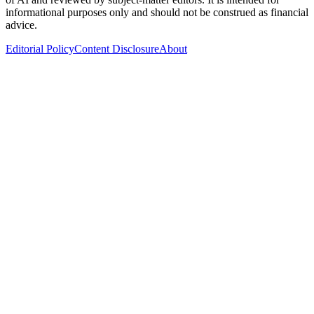
informational purposes only and should not be construed as financial
advice.
Editorial Policy
Content Disclosure
About