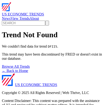
US ECONOMIC TRENDS
News
View Trends
About
Trend Not Found
We couldn't find data for trend
.
DFII5
This trend may have been discontinued by FRED or doesn't exist in
our database.
Browse All Trends
← Back to Home
US ECONOMIC TRENDS
Copyright © 2025 All Rights Reserved | Web Thrive, LLC
Content Disclaimer: This content was prepared with the assistance
of AI and reviewed by subject-matter editors. It is intended for