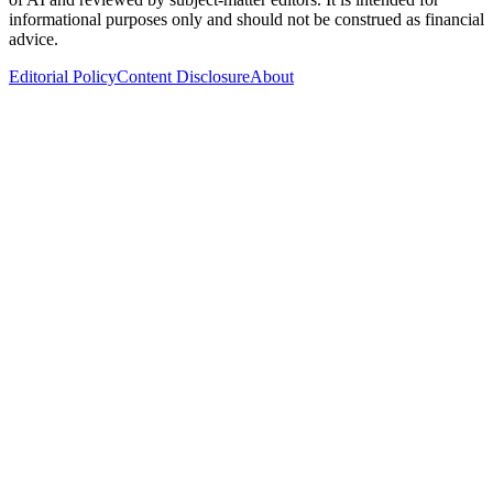
informational purposes only and should not be construed as financial
advice.
Editorial Policy
Content Disclosure
About