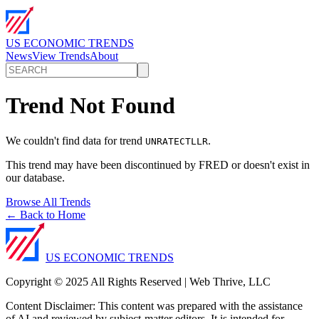
US ECONOMIC TRENDS
News
View Trends
About
Trend Not Found
We couldn't find data for trend
.
UNRATECTLLR
This trend may have been discontinued by FRED or doesn't exist in
our database.
Browse All Trends
← Back to Home
US ECONOMIC TRENDS
Copyright © 2025 All Rights Reserved | Web Thrive, LLC
Content Disclaimer: This content was prepared with the assistance
of AI and reviewed by subject-matter editors. It is intended for