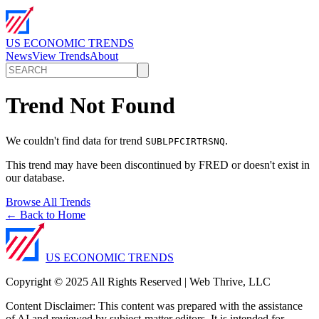
US ECONOMIC TRENDS
News
View Trends
About
Trend Not Found
We couldn't find data for trend
.
SUBLPFCIRTRSNQ
This trend may have been discontinued by FRED or doesn't exist in
our database.
Browse All Trends
← Back to Home
US ECONOMIC TRENDS
Copyright © 2025 All Rights Reserved | Web Thrive, LLC
Content Disclaimer: This content was prepared with the assistance
of AI and reviewed by subject-matter editors. It is intended for