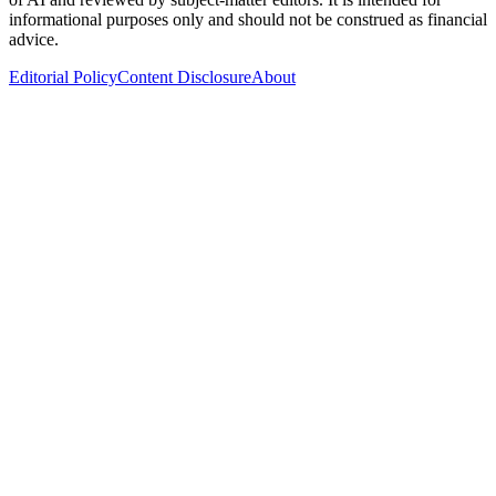
informational purposes only and should not be construed as financial
advice.
Editorial Policy
Content Disclosure
About