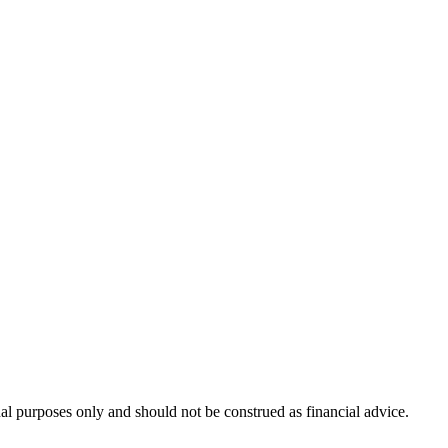
nal purposes only and should not be construed as financial advice.