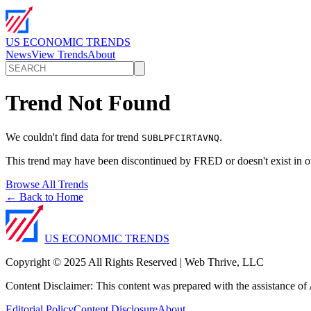
US ECONOMIC TRENDS
News
View Trends
About
Trend Not Found
We couldn't find data for trend
.
SUBLPFCIRTAVNQ
This trend may have been discontinued by FRED or doesn't exist in o
Browse All Trends
← Back to Home
US ECONOMIC TRENDS
Copyright © 2025 All Rights Reserved | Web Thrive, LLC
Content Disclaimer: This content was prepared with the assistance of A
Editorial Policy
Content Disclosure
About