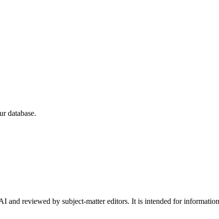
ur database.
I and reviewed by subject-matter editors. It is intended for informatio