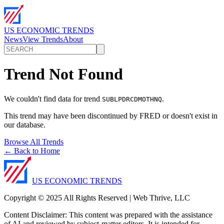
US ECONOMIC TRENDS
News
View Trends
About
Trend Not Found
We couldn't find data for trend
.
SUBLPDRCDMOTHNQ
This trend may have been discontinued by FRED or doesn't exist in
our database.
Browse All Trends
← Back to Home
US ECONOMIC TRENDS
Copyright © 2025 All Rights Reserved | Web Thrive, LLC
Content Disclaimer: This content was prepared with the assistance
of AI and reviewed by subject-matter editors. It is intended for