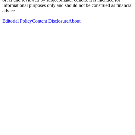
informational purposes only and should not be construed as financial
advice.
Editorial Policy
Content Disclosure
About