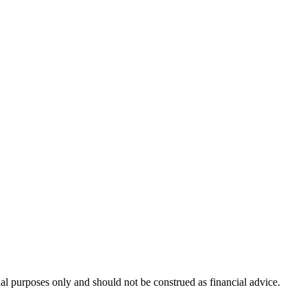
nal purposes only and should not be construed as financial advice.