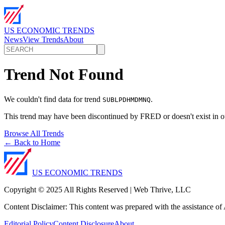
US ECONOMIC TRENDS
News
View Trends
About
Trend Not Found
We couldn't find data for trend
.
SUBLPDHMDMNQ
This trend may have been discontinued by FRED or doesn't exist in o
Browse All Trends
← Back to Home
US ECONOMIC TRENDS
Copyright © 2025 All Rights Reserved | Web Thrive, LLC
Content Disclaimer: This content was prepared with the assistance of A
Editorial Policy
Content Disclosure
About