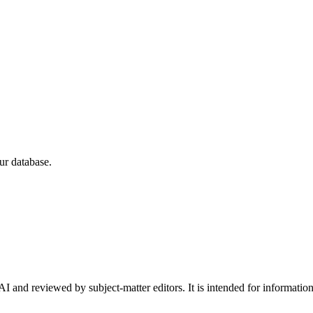
ur database.
I and reviewed by subject-matter editors. It is intended for informatio