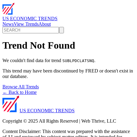
US ECONOMIC TRENDS
News
View Trends
About
Trend Not Found
We couldn't find data for trend
.
SUBLPDCLATSNQ
This trend may have been discontinued by FRED or doesn't exist in
our database.
Browse All Trends
← Back to Home
US ECONOMIC TRENDS
Copyright © 2025 All Rights Reserved | Web Thrive, LLC
Content Disclaimer: This content was prepared with the assistance
of AI and reviewed by subject-matter editors. It is intended for