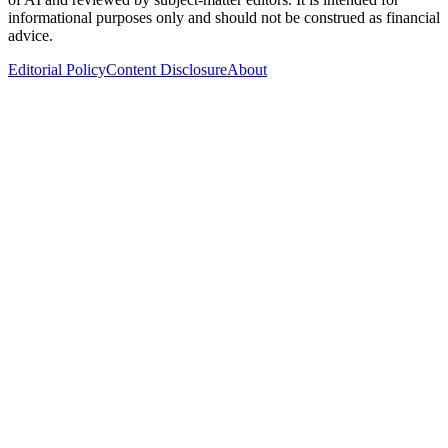
informational purposes only and should not be construed as financial
advice.
Editorial Policy
Content Disclosure
About