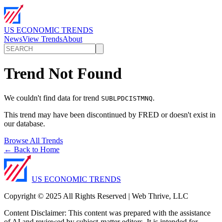
US ECONOMIC TRENDS
News
View Trends
About
Trend Not Found
We couldn't find data for trend
.
SUBLPDCISTMNQ
This trend may have been discontinued by FRED or doesn't exist in
our database.
Browse All Trends
← Back to Home
US ECONOMIC TRENDS
Copyright © 2025 All Rights Reserved | Web Thrive, LLC
Content Disclaimer: This content was prepared with the assistance
of AI and reviewed by subject-matter editors. It is intended for