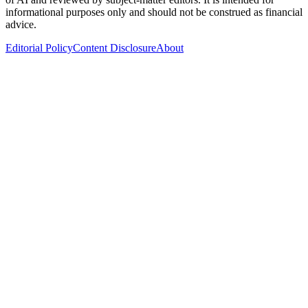
informational purposes only and should not be construed as financial
advice.
Editorial Policy
Content Disclosure
About