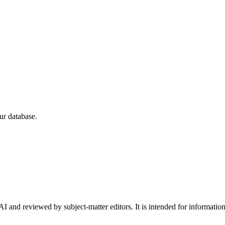
ur database.
I and reviewed by subject-matter editors. It is intended for informatio