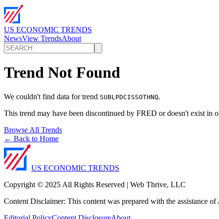
US ECONOMIC TRENDS
News
View Trends
About
Trend Not Found
We couldn't find data for trend
.
SUBLPDCISSOTHNQ
This trend may have been discontinued by FRED or doesn't exist in o
Browse All Trends
← Back to Home
US ECONOMIC TRENDS
Copyright © 2025 All Rights Reserved | Web Thrive, LLC
Content Disclaimer: This content was prepared with the assistance of A
Editorial Policy
Content Disclosure
About