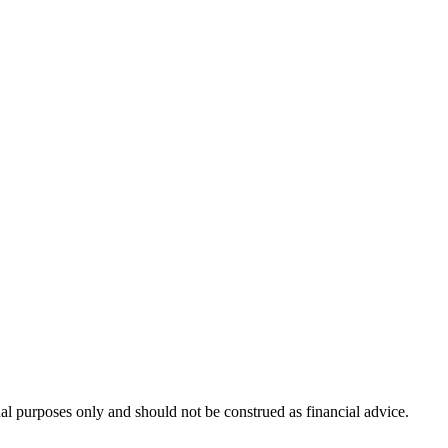
nal purposes only and should not be construed as financial advice.