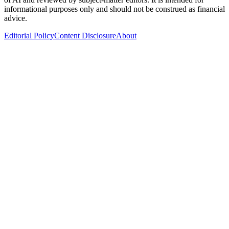
informational purposes only and should not be construed as financial
advice.
Editorial Policy
Content Disclosure
About