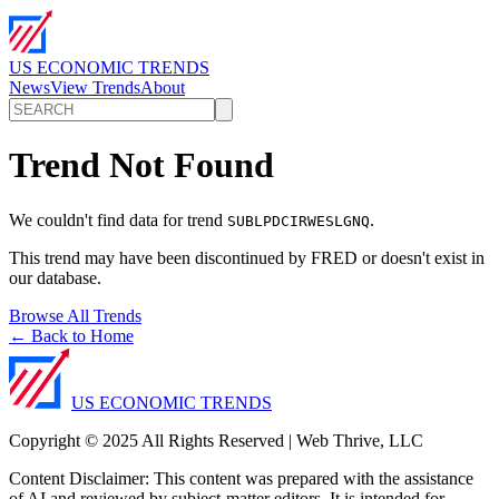
US ECONOMIC TRENDS
News
View Trends
About
Trend Not Found
We couldn't find data for trend
.
SUBLPDCIRWESLGNQ
This trend may have been discontinued by FRED or doesn't exist in
our database.
Browse All Trends
← Back to Home
US ECONOMIC TRENDS
Copyright © 2025 All Rights Reserved | Web Thrive, LLC
Content Disclaimer: This content was prepared with the assistance
of AI and reviewed by subject-matter editors. It is intended for