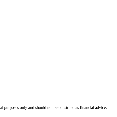
nal purposes only and should not be construed as financial advice.