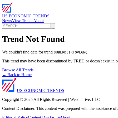
US ECONOMIC TRENDS
News
View Trends
About
Trend Not Found
We couldn't find data for trend
.
SUBLPDCIRTOVLGNQ
This trend may have been discontinued by FRED or doesn't exist in o
Browse All Trends
← Back to Home
US ECONOMIC TRENDS
Copyright © 2025 All Rights Reserved | Web Thrive, LLC
Content Disclaimer: This content was prepared with the assistance of A
Editorial Policy
Content Disclosure
About