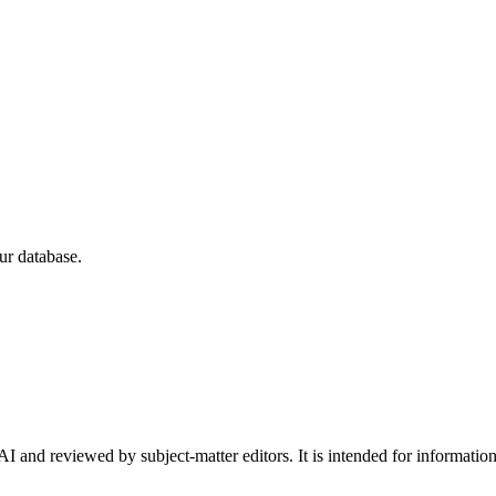
ur database.
I and reviewed by subject-matter editors. It is intended for informatio