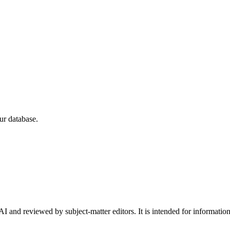
ur database.
I and reviewed by subject-matter editors. It is intended for informatio