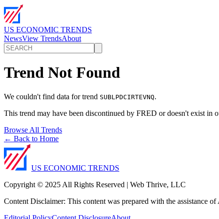
US ECONOMIC TRENDS
News
View Trends
About
Trend Not Found
We couldn't find data for trend
.
SUBLPDCIRTEVNQ
This trend may have been discontinued by FRED or doesn't exist in o
Browse All Trends
← Back to Home
US ECONOMIC TRENDS
Copyright © 2025 All Rights Reserved | Web Thrive, LLC
Content Disclaimer: This content was prepared with the assistance of A
Editorial Policy
Content Disclosure
About