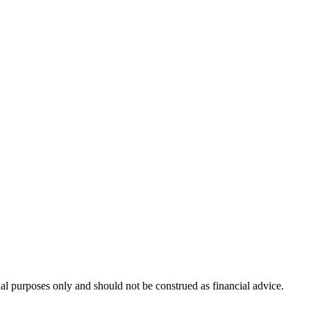
nal purposes only and should not be construed as financial advice.