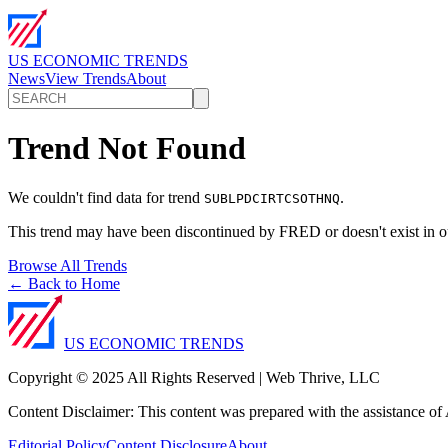
US ECONOMIC TRENDS
News
View Trends
About
Trend Not Found
We couldn't find data for trend
.
SUBLPDCIRTCSOTHNQ
This trend may have been discontinued by FRED or doesn't exist in o
Browse All Trends
← Back to Home
US ECONOMIC TRENDS
Copyright © 2025 All Rights Reserved | Web Thrive, LLC
Content Disclaimer: This content was prepared with the assistance of A
Editorial Policy
Content Disclosure
About