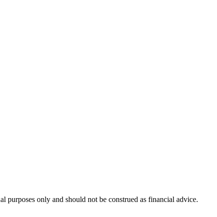
nal purposes only and should not be construed as financial advice.