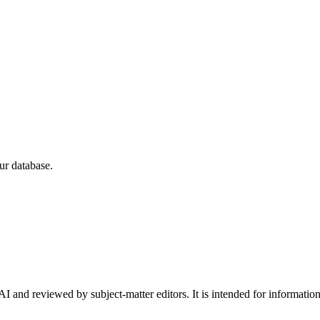
ur database.
I and reviewed by subject-matter editors. It is intended for informatio