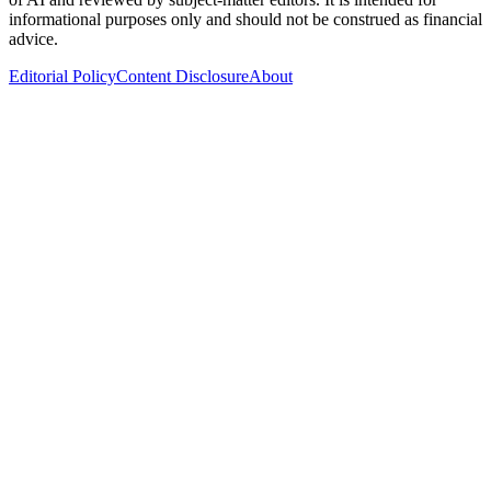
informational purposes only and should not be construed as financial
advice.
Editorial Policy
Content Disclosure
About