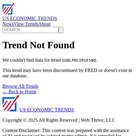
US ECONOMIC TRENDS
News
View Trends
About
Trend Not Found
We couldn't find data for trend
.
SUBLPDCIRSESNQ
This trend may have been discontinued by FRED or doesn't exist in
our database.
Browse All Trends
← Back to Home
US ECONOMIC TRENDS
Copyright © 2025 All Rights Reserved | Web Thrive, LLC
Content Disclaimer: This content was prepared with the assistance
of AI and reviewed by subject-matter editors. It is intended for