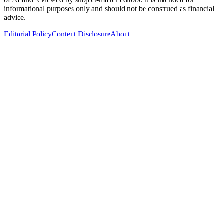
informational purposes only and should not be construed as financial
advice.
Editorial Policy
Content Disclosure
About