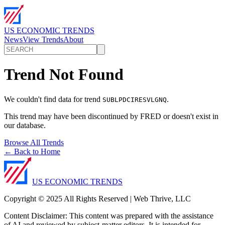
US ECONOMIC TRENDS
News
View Trends
About
Trend Not Found
We couldn't find data for trend
.
SUBLPDCIRESVLGNQ
This trend may have been discontinued by FRED or doesn't exist in
our database.
Browse All Trends
← Back to Home
US ECONOMIC TRENDS
Copyright © 2025 All Rights Reserved | Web Thrive, LLC
Content Disclaimer: This content was prepared with the assistance
of AI and reviewed by subject-matter editors. It is intended for