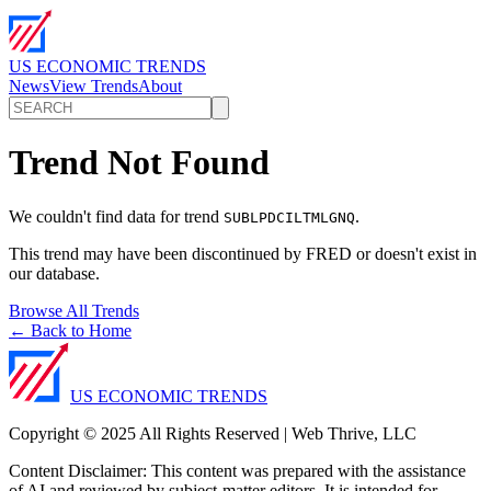
US ECONOMIC TRENDS
News
View Trends
About
Trend Not Found
We couldn't find data for trend
.
SUBLPDCILTMLGNQ
This trend may have been discontinued by FRED or doesn't exist in
our database.
Browse All Trends
← Back to Home
US ECONOMIC TRENDS
Copyright © 2025 All Rights Reserved | Web Thrive, LLC
Content Disclaimer: This content was prepared with the assistance
of AI and reviewed by subject-matter editors. It is intended for