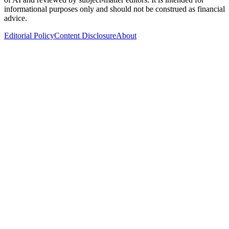
informational purposes only and should not be construed as financial
advice.
Editorial Policy
Content Disclosure
About