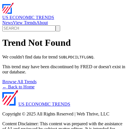
US ECONOMIC TRENDS
News
View Trends
About
Trend Not Found
We couldn't find data for trend
.
SUBLPDCILTFLGNQ
This trend may have been discontinued by FRED or doesn't exist in
our database.
Browse All Trends
← Back to Home
US ECONOMIC TRENDS
Copyright © 2025 All Rights Reserved | Web Thrive, LLC
Content Disclaimer: This content was prepared with the assistance
of AI and reviewed by subject-matter editors. It is intended for