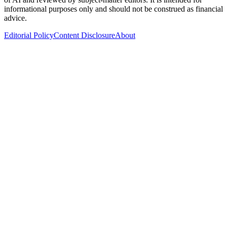
informational purposes only and should not be construed as financial
advice.
Editorial Policy
Content Disclosure
About