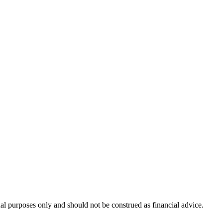
nal purposes only and should not be construed as financial advice.