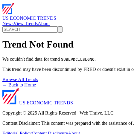
US ECONOMIC TRENDS
News
View Trends
About
Trend Not Found
We couldn't find data for trend
.
SUBLPDCILSLGNQ
This trend may have been discontinued by FRED or doesn't exist in o
Browse All Trends
← Back to Home
US ECONOMIC TRENDS
Copyright © 2025 All Rights Reserved | Web Thrive, LLC
Content Disclaimer: This content was prepared with the assistance of A
Editorial Policy
Content Disclosure
About