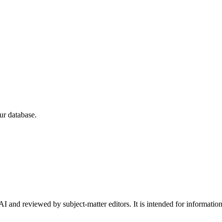
ur database.
I and reviewed by subject-matter editors. It is intended for informatio