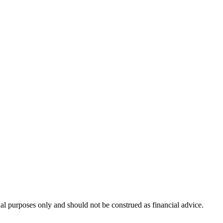
nal purposes only and should not be construed as financial advice.