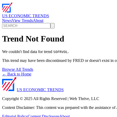
US ECONOMIC TRENDS
News
View Trends
About
Trend Not Found
We couldn't find data for trend
.
SOFRVOL
This trend may have been discontinued by FRED or doesn't exist in o
Browse All Trends
← Back to Home
US ECONOMIC TRENDS
Copyright © 2025 All Rights Reserved | Web Thrive, LLC
Content Disclaimer: This content was prepared with the assistance of A
Editorial Policy
Content Disclosure
About