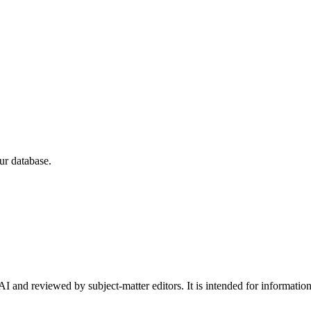
ur database.
I and reviewed by subject-matter editors. It is intended for informatio