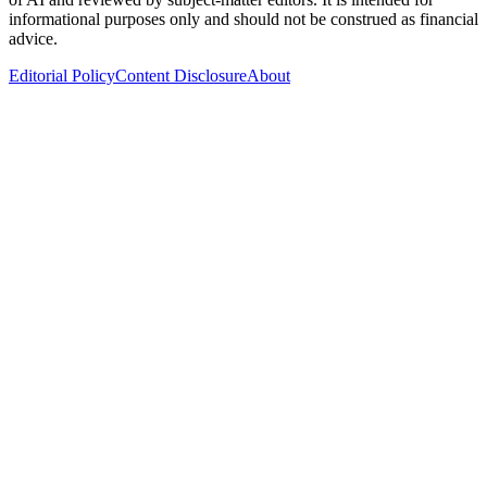
informational purposes only and should not be construed as financial
advice.
Editorial Policy
Content Disclosure
About