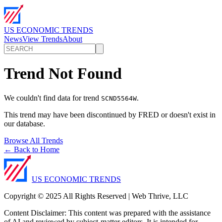
US ECONOMIC TRENDS
News
View Trends
About
Trend Not Found
We couldn't find data for trend
.
SCND5564W
This trend may have been discontinued by FRED or doesn't exist in
our database.
Browse All Trends
← Back to Home
US ECONOMIC TRENDS
Copyright © 2025 All Rights Reserved | Web Thrive, LLC
Content Disclaimer: This content was prepared with the assistance
of AI and reviewed by subject-matter editors. It is intended for