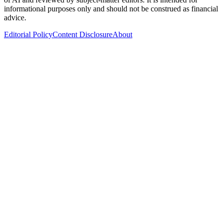
informational purposes only and should not be construed as financial
advice.
Editorial Policy
Content Disclosure
About