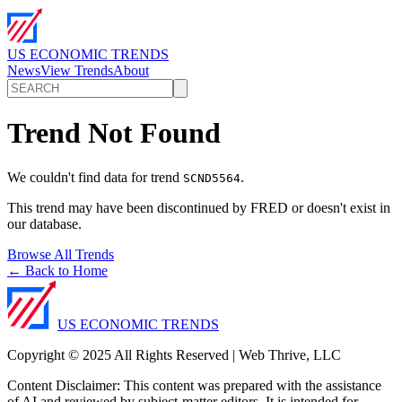
US ECONOMIC TRENDS
News
View Trends
About
Trend Not Found
We couldn't find data for trend
.
SCND5564
This trend may have been discontinued by FRED or doesn't exist in
our database.
Browse All Trends
← Back to Home
US ECONOMIC TRENDS
Copyright © 2025 All Rights Reserved | Web Thrive, LLC
Content Disclaimer: This content was prepared with the assistance
of AI and reviewed by subject-matter editors. It is intended for