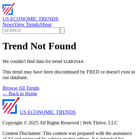
US ECONOMIC TRENDS
News
View Trends
About
Trend Not Found
We couldn't find data for trend
.
SCAD3544
This trend may have been discontinued by FRED or doesn't exist in
our database.
Browse All Trends
← Back to Home
US ECONOMIC TRENDS
Copyright © 2025 All Rights Reserved | Web Thrive, LLC
Content Disclaimer: This content was prepared with the assistance
of AI and reviewed by subject-matter editors. It is intended for