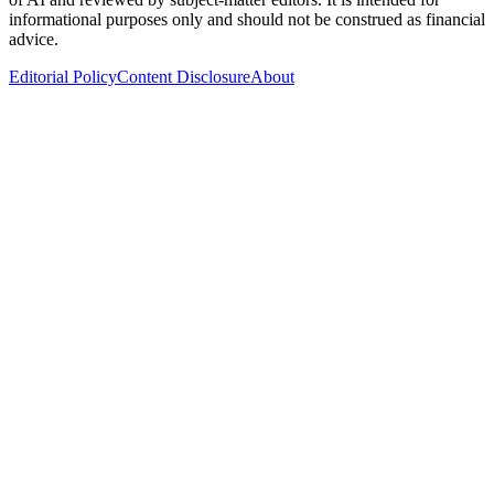
informational purposes only and should not be construed as financial
advice.
Editorial Policy
Content Disclosure
About