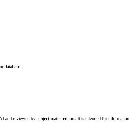
ur database.
I and reviewed by subject-matter editors. It is intended for informatio