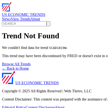
US ECONOMIC TRENDS
News
View Trends
About
Trend Not Found
We couldn't find data for trend
.
SCAD1819W
This trend may have been discontinued by FRED or doesn't exist in o
Browse All Trends
← Back to Home
US ECONOMIC TRENDS
Copyright © 2025 All Rights Reserved | Web Thrive, LLC
Content Disclaimer: This content was prepared with the assistance of A
Editorial Policy
Content Disclosure
About