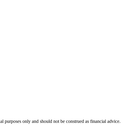
nal purposes only and should not be construed as financial advice.