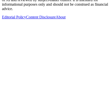
informational purposes only and should not be construed as financial
advice.
Editorial Policy
Content Disclosure
About