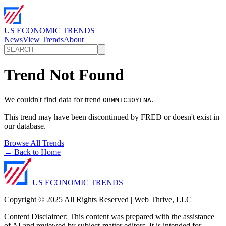
US ECONOMIC TRENDS
News
View Trends
About
Trend Not Found
We couldn't find data for trend
.
OBMMIC30YFNA
This trend may have been discontinued by FRED or doesn't exist in
our database.
Browse All Trends
← Back to Home
US ECONOMIC TRENDS
Copyright © 2025 All Rights Reserved | Web Thrive, LLC
Content Disclaimer: This content was prepared with the assistance
of AI and reviewed by subject-matter editors. It is intended for