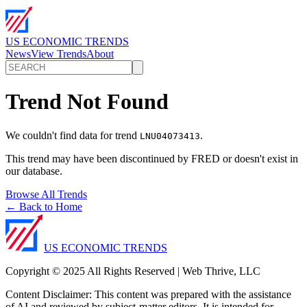
US ECONOMIC TRENDS
News
View Trends
About
Trend Not Found
We couldn't find data for trend
.
LNU04073413
This trend may have been discontinued by FRED or doesn't exist in
our database.
Browse All Trends
← Back to Home
US ECONOMIC TRENDS
Copyright © 2025 All Rights Reserved | Web Thrive, LLC
Content Disclaimer: This content was prepared with the assistance
of AI and reviewed by subject-matter editors. It is intended for