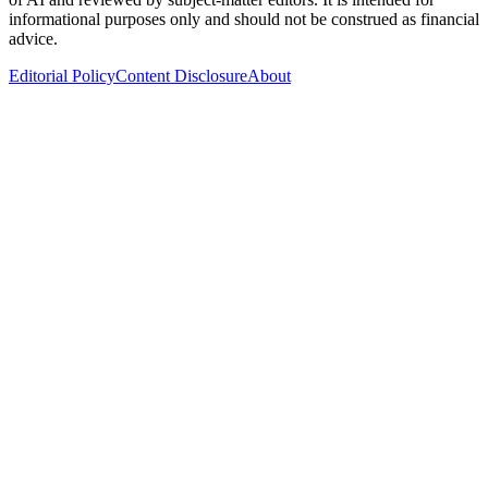
informational purposes only and should not be construed as financial
advice.
Editorial Policy
Content Disclosure
About