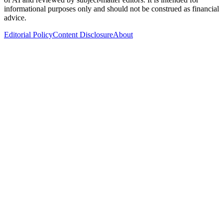
informational purposes only and should not be construed as financial
advice.
Editorial Policy
Content Disclosure
About