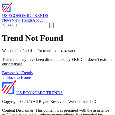
US ECONOMIC TRENDS
News
View Trends
About
Trend Not Found
We couldn't find data for trend
.
LNU04049603
This trend may have been discontinued by FRED or doesn't exist in
our database.
Browse All Trends
← Back to Home
US ECONOMIC TRENDS
Copyright © 2025 All Rights Reserved | Web Thrive, LLC
Content Disclaimer: This content was prepared with the assistance
of AI and reviewed by subject-matter editors. It is intended for