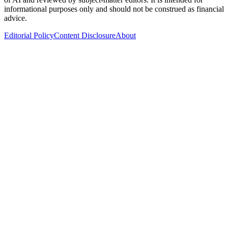
informational purposes only and should not be construed as financial
advice.
Editorial Policy
Content Disclosure
About