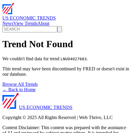
US ECONOMIC TRENDS
News
View Trends
About
Trend Not Found
We couldn't find data for trend
.
LNU04027683
This trend may have been discontinued by FRED or doesn't exist in
our database.
Browse All Trends
← Back to Home
US ECONOMIC TRENDS
Copyright © 2025 All Rights Reserved | Web Thrive, LLC
Content Disclaimer: This content was prepared with the assistance
of AI and reviewed by subject-matter editors. It is intended for