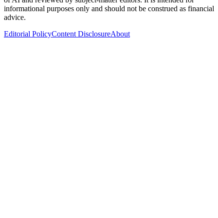
informational purposes only and should not be construed as financial
advice.
Editorial Policy
Content Disclosure
About