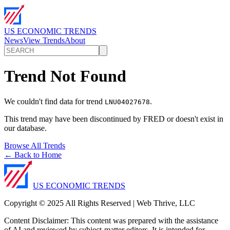
US ECONOMIC TRENDS
News
View Trends
About
Trend Not Found
We couldn't find data for trend
.
LNU04027678
This trend may have been discontinued by FRED or doesn't exist in
our database.
Browse All Trends
← Back to Home
US ECONOMIC TRENDS
Copyright © 2025 All Rights Reserved | Web Thrive, LLC
Content Disclaimer: This content was prepared with the assistance
of AI and reviewed by subject-matter editors. It is intended for