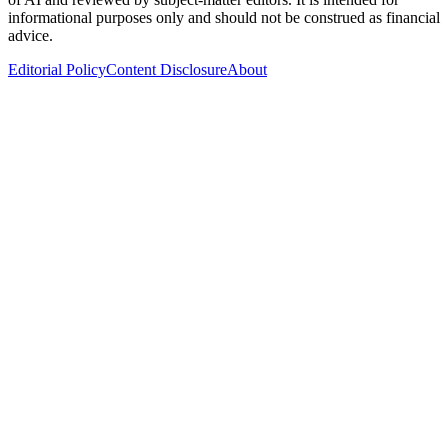
informational purposes only and should not be construed as financial
advice.
Editorial Policy
Content Disclosure
About