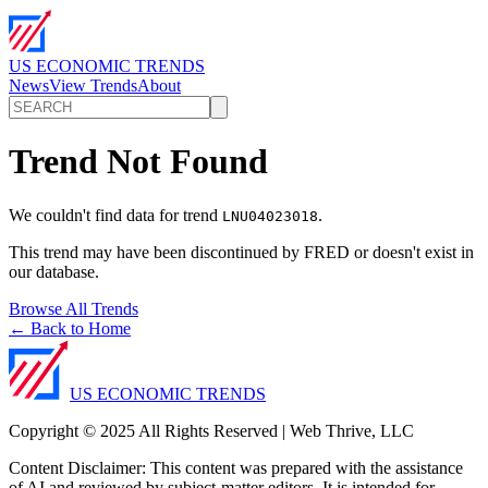
US ECONOMIC TRENDS
News
View Trends
About
Trend Not Found
We couldn't find data for trend
.
LNU04023018
This trend may have been discontinued by FRED or doesn't exist in
our database.
Browse All Trends
← Back to Home
US ECONOMIC TRENDS
Copyright © 2025 All Rights Reserved | Web Thrive, LLC
Content Disclaimer: This content was prepared with the assistance
of AI and reviewed by subject-matter editors. It is intended for