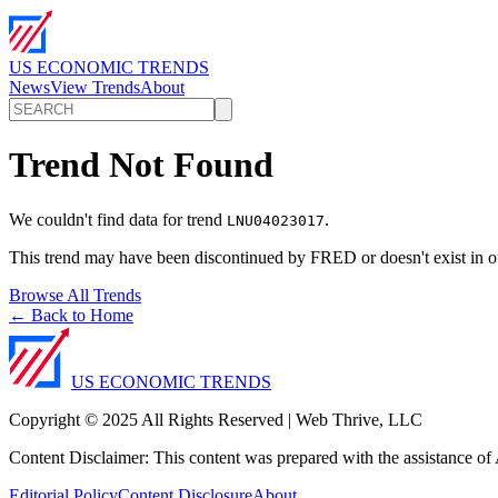
US ECONOMIC TRENDS
News
View Trends
About
Trend Not Found
We couldn't find data for trend
.
LNU04023017
This trend may have been discontinued by FRED or doesn't exist in o
Browse All Trends
← Back to Home
US ECONOMIC TRENDS
Copyright © 2025 All Rights Reserved | Web Thrive, LLC
Content Disclaimer: This content was prepared with the assistance of A
Editorial Policy
Content Disclosure
About