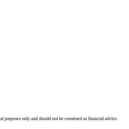
nal purposes only and should not be construed as financial advice.