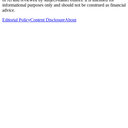
informational purposes only and should not be construed as financial
advice.
Editorial Policy
Content Disclosure
About