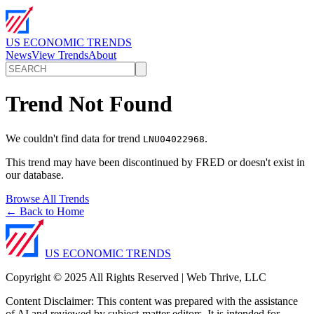
US ECONOMIC TRENDS
News
View Trends
About
Trend Not Found
We couldn't find data for trend
.
LNU04022968
This trend may have been discontinued by FRED or doesn't exist in
our database.
Browse All Trends
← Back to Home
US ECONOMIC TRENDS
Copyright © 2025 All Rights Reserved | Web Thrive, LLC
Content Disclaimer: This content was prepared with the assistance
of AI and reviewed by subject-matter editors. It is intended for