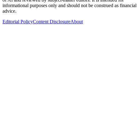
informational purposes only and should not be construed as financial
advice.
Editorial Policy
Content Disclosure
About