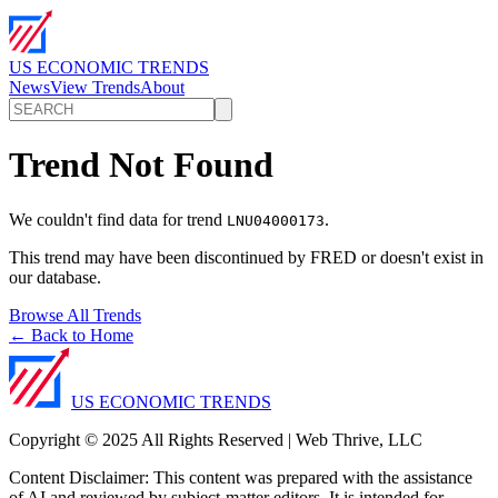
US ECONOMIC TRENDS
News
View Trends
About
Trend Not Found
We couldn't find data for trend
.
LNU04000173
This trend may have been discontinued by FRED or doesn't exist in
our database.
Browse All Trends
← Back to Home
US ECONOMIC TRENDS
Copyright © 2025 All Rights Reserved | Web Thrive, LLC
Content Disclaimer: This content was prepared with the assistance
of AI and reviewed by subject-matter editors. It is intended for