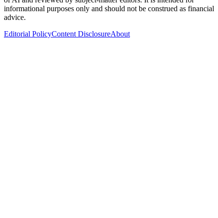
informational purposes only and should not be construed as financial
advice.
Editorial Policy
Content Disclosure
About