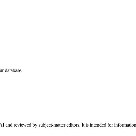
ur database.
I and reviewed by subject-matter editors. It is intended for informatio