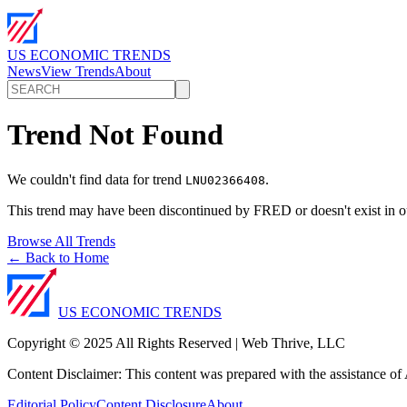
US ECONOMIC TRENDS
News
View Trends
About
Trend Not Found
We couldn't find data for trend
.
LNU02366408
This trend may have been discontinued by FRED or doesn't exist in o
Browse All Trends
← Back to Home
US ECONOMIC TRENDS
Copyright © 2025 All Rights Reserved | Web Thrive, LLC
Content Disclaimer: This content was prepared with the assistance of A
Editorial Policy
Content Disclosure
About