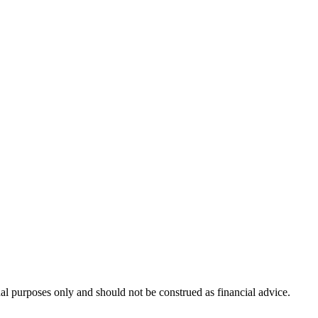
nal purposes only and should not be construed as financial advice.