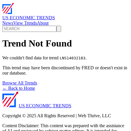
US ECONOMIC TRENDS
News
View Trends
About
Trend Not Found
We couldn't find data for trend
.
LNS14032183
This trend may have been discontinued by FRED or doesn't exist in
our database.
Browse All Trends
← Back to Home
US ECONOMIC TRENDS
Copyright © 2025 All Rights Reserved | Web Thrive, LLC
Content Disclaimer: This content was prepared with the assistance
of AI and reviewed by subject-matter editors. It is intended for