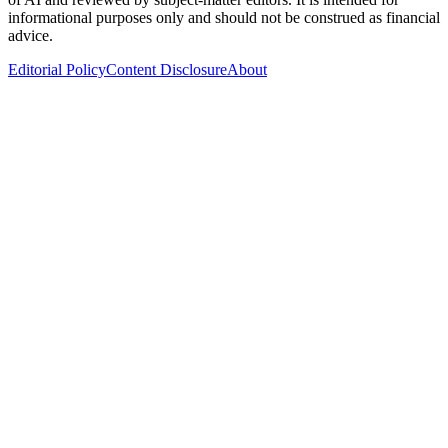
informational purposes only and should not be construed as financial
advice.
Editorial Policy
Content Disclosure
About