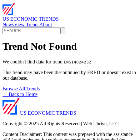
US ECONOMIC TRENDS
News
View Trends
About
Trend Not Found
We couldn't find data for trend
.
LNS14024232
This trend may have been discontinued by FRED or doesn't exist in
our database.
Browse All Trends
← Back to Home
US ECONOMIC TRENDS
Copyright © 2025 All Rights Reserved | Web Thrive, LLC
Content Disclaimer: This content was prepared with the assistance
of AI and reviewed by subject-matter editors. It is intended for