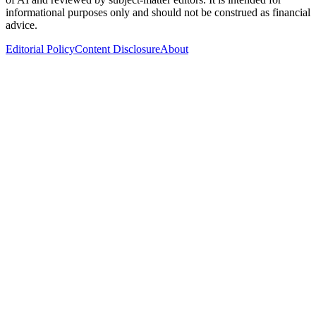
informational purposes only and should not be construed as financial
advice.
Editorial Policy
Content Disclosure
About