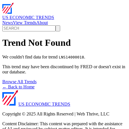
US ECONOMIC TRENDS
News
View Trends
About
Trend Not Found
We couldn't find data for trend
.
LNS14000018
This trend may have been discontinued by FRED or doesn't exist in
our database.
Browse All Trends
← Back to Home
US ECONOMIC TRENDS
Copyright © 2025 All Rights Reserved | Web Thrive, LLC
Content Disclaimer: This content was prepared with the assistance
of AI and reviewed by subject-matter editors. It is intended for