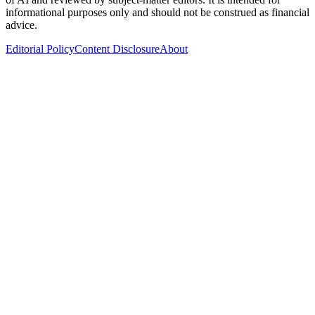
informational purposes only and should not be construed as financial
advice.
Editorial Policy
Content Disclosure
About