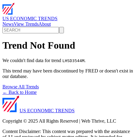
US ECONOMIC TRENDS
News
View Trends
About
Trend Not Found
We couldn't find data for trend
.
LHSD3544M
This trend may have been discontinued by FRED or doesn't exist in
our database.
Browse All Trends
← Back to Home
US ECONOMIC TRENDS
Copyright © 2025 All Rights Reserved | Web Thrive, LLC
Content Disclaimer: This content was prepared with the assistance
of AI and reviewed by subject-matter editors. It is intended for