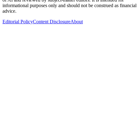
informational purposes only and should not be construed as financial
advice.
Editorial Policy
Content Disclosure
About