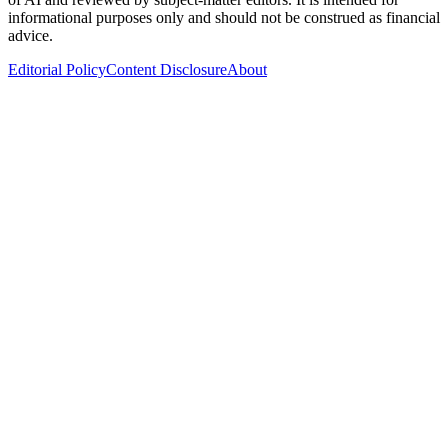
informational purposes only and should not be construed as financial
advice.
Editorial Policy
Content Disclosure
About