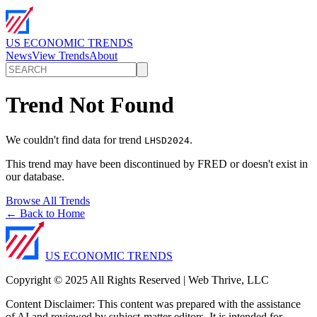
US ECONOMIC TRENDS
News
View Trends
About
Trend Not Found
We couldn't find data for trend
.
LHSD2024
This trend may have been discontinued by FRED or doesn't exist in
our database.
Browse All Trends
← Back to Home
US ECONOMIC TRENDS
Copyright © 2025 All Rights Reserved | Web Thrive, LLC
Content Disclaimer: This content was prepared with the assistance
of AI and reviewed by subject-matter editors. It is intended for