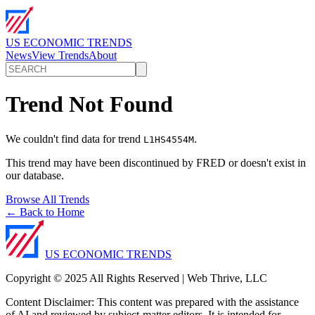
US ECONOMIC TRENDS
News
View Trends
About
Trend Not Found
We couldn't find data for trend
.
L1HS4554M
This trend may have been discontinued by FRED or doesn't exist in
our database.
Browse All Trends
← Back to Home
US ECONOMIC TRENDS
Copyright © 2025 All Rights Reserved | Web Thrive, LLC
Content Disclaimer: This content was prepared with the assistance
of AI and reviewed by subject-matter editors. It is intended for