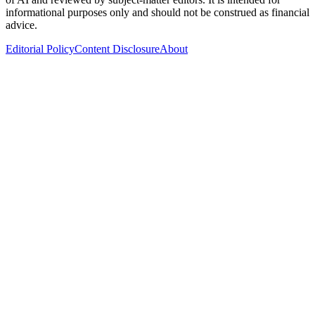
informational purposes only and should not be construed as financial
advice.
Editorial Policy
Content Disclosure
About