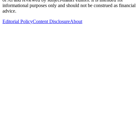
informational purposes only and should not be construed as financial
advice.
Editorial Policy
Content Disclosure
About