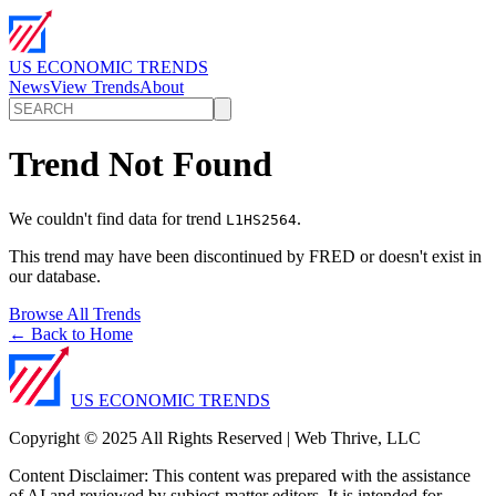
US ECONOMIC TRENDS
News
View Trends
About
Trend Not Found
We couldn't find data for trend
.
L1HS2564
This trend may have been discontinued by FRED or doesn't exist in
our database.
Browse All Trends
← Back to Home
US ECONOMIC TRENDS
Copyright © 2025 All Rights Reserved | Web Thrive, LLC
Content Disclaimer: This content was prepared with the assistance
of AI and reviewed by subject-matter editors. It is intended for