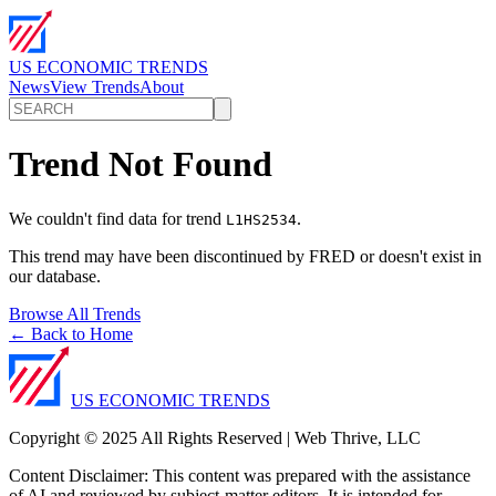
US ECONOMIC TRENDS
News
View Trends
About
Trend Not Found
We couldn't find data for trend
.
L1HS2534
This trend may have been discontinued by FRED or doesn't exist in
our database.
Browse All Trends
← Back to Home
US ECONOMIC TRENDS
Copyright © 2025 All Rights Reserved | Web Thrive, LLC
Content Disclaimer: This content was prepared with the assistance
of AI and reviewed by subject-matter editors. It is intended for