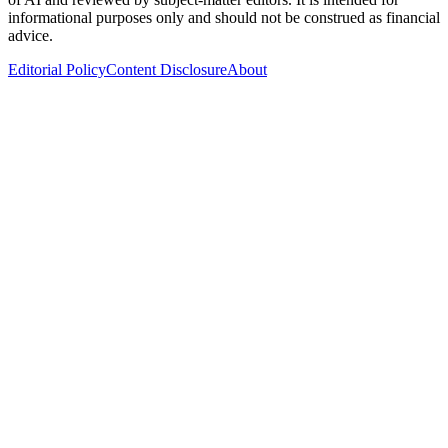
informational purposes only and should not be construed as financial
advice.
Editorial Policy
Content Disclosure
About