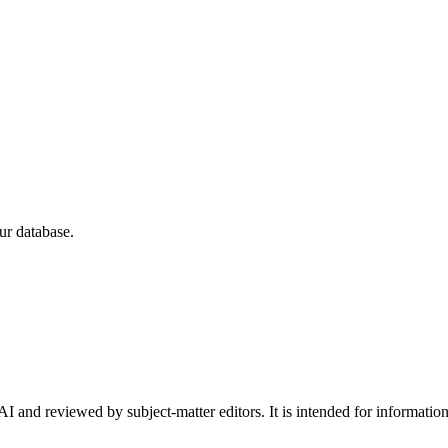
ur database.
I and reviewed by subject-matter editors. It is intended for informatio