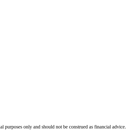
nal purposes only and should not be construed as financial advice.