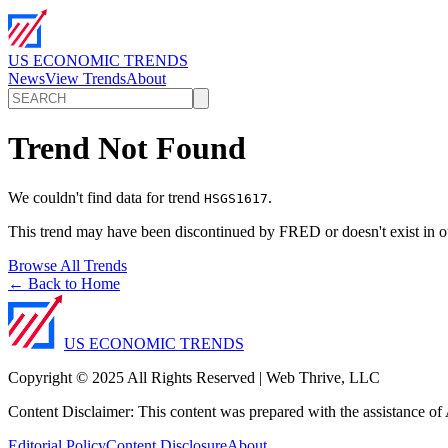
US ECONOMIC TRENDS
News
View Trends
About
Trend Not Found
We couldn't find data for trend
.
HSGS1617
This trend may have been discontinued by FRED or doesn't exist in o
Browse All Trends
← Back to Home
US ECONOMIC TRENDS
Copyright © 2025 All Rights Reserved | Web Thrive, LLC
Content Disclaimer: This content was prepared with the assistance of A
Editorial Policy
Content Disclosure
About