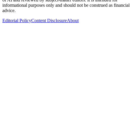
informational purposes only and should not be construed as financial
advice.
Editorial Policy
Content Disclosure
About