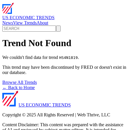
US ECONOMIC TRENDS
News
View Trends
About
Trend Not Found
We couldn't find data for trend
.
HS4N1819
This trend may have been discontinued by FRED or doesn't exist in
our database.
Browse All Trends
← Back to Home
US ECONOMIC TRENDS
Copyright © 2025 All Rights Reserved | Web Thrive, LLC
Content Disclaimer: This content was prepared with the assistance
of AI and reviewed by subject-matter editors. It is intended for