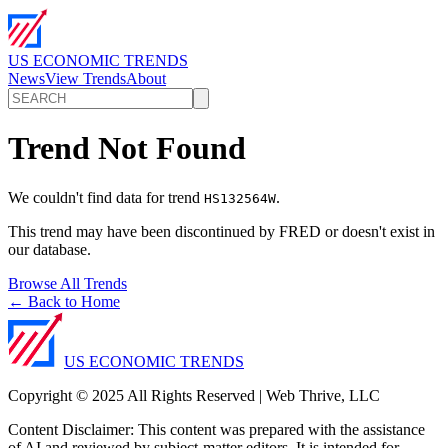
US ECONOMIC TRENDS
News
View Trends
About
Trend Not Found
We couldn't find data for trend
.
HS132564W
This trend may have been discontinued by FRED or doesn't exist in
our database.
Browse All Trends
← Back to Home
US ECONOMIC TRENDS
Copyright © 2025 All Rights Reserved | Web Thrive, LLC
Content Disclaimer: This content was prepared with the assistance
of AI and reviewed by subject-matter editors. It is intended for