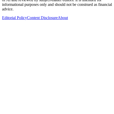
informational purposes only and should not be construed as financial
advice.
Editorial Policy
Content Disclosure
About